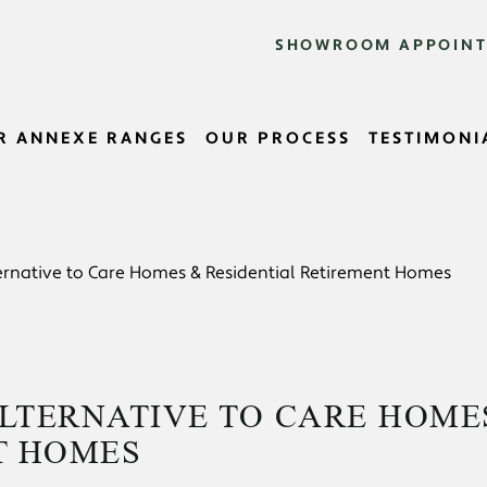
SHOWROOM APPOIN
R ANNEXE RANGES
OUR PROCESS
TESTIMONI
rnative to Care Homes & Residential Retirement Homes
LTERNATIVE TO CARE HOME
T HOMES