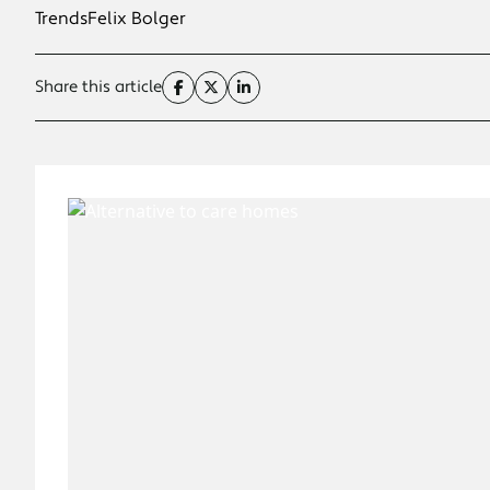
Trends
Felix Bolger
Share this article