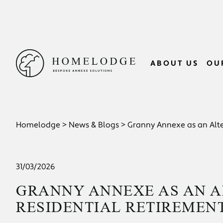
ABOUT US
OU
>
>
Homelodge
News & Blogs
Granny Annexe as an Alte
31/03/2026
GRANNY ANNEXE AS AN A
RESIDENTIAL RETIREMEN