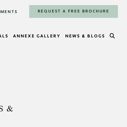
REQUEST A FREE BROCHURE
TMENTS
SEA
ALS
ANNEXE GALLERY
NEWS & BLOGS
S &