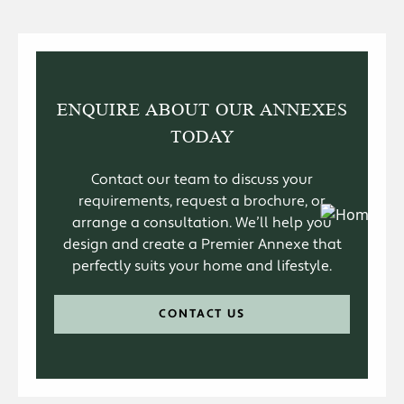
ENQUIRE ABOUT OUR ANNEXES
TODAY
Contact our team to discuss your
requirements, request a brochure, or
arrange a consultation. We’ll help you
design and create a Premier Annexe that
perfectly suits your home and lifestyle.
CONTACT US