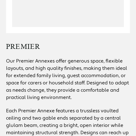
PREMIER
Our Premier Annexes offer generous space, flexible
layouts, and high quality finishes, making them ideal
for extended family living, guest accommodation, or
space for carers or household staff. Designed to adapt
as needs change, they provide a comfortable and
practical living environment.
Each Premier Annexe features a trussless vaulted
ceiling and two gable ends separated by a central
glulam beam, creating a bright, open interior while
maintaining structural strength. Designs can reach up