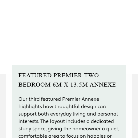
FEATURED PREMIER TWO
BEDROOM 6M X 13.5M ANNEXE
Our third featured Premier Annexe
highlights how thoughtful design can
support both everyday living and personal
interests. The layout includes a dedicated
study space, giving the homeowner a quiet,
comfortable area to focus on hobbies or