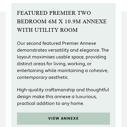
FEATURED PREMIER TWO
BEDROOM 6M X 10.9M ANNEXE
WITH UTILITY ROOM
Our second featured Premier Annexe
demonstrates versatility and elegance. The
layout maximises usable space, providing
distinct areas for living, working, or
entertaining while maintaining a
cohesive,
contemporary aesthetic.
High-quality craftsmanship and thoughtful
design make this annexe a luxurious,
practical addition to any home.
VIEW ANNEXE