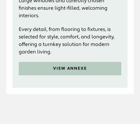
Large windows and carefully chosen
finishes ensure light-filled, welcoming
interiors.
Every detail, from flooring to fixtures, is
selected for style, comfort, and longevity,
offering a turnkey solution for modern
garden living.
VIEW ANNEXE