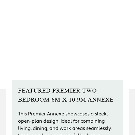
FEATURED PREMIER TWO
BEDROOM 6M X 10.9M ANNEXE
This Premier Annexe showcases a sleek,
open-plan design, ideal for combining
living, dining, and work areas seamlessly.