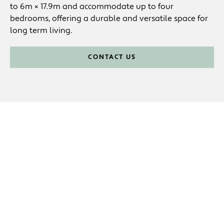
to 6m × 17.9m and accommodate up to four
bedrooms, offering a durable and versatile space for
long term living.
CONTACT US