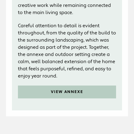
creative work while remaining connected
to the main living space.
Careful attention to detail is evident
throughout, from the quality of the build to
the surrounding landscaping, which was
designed as part of the project. Together,
the annexe and outdoor setting create a
calm, well balanced extension of the home
that feels purposeful, refined, and easy to
enjoy year round.
VIEW ANNEXE