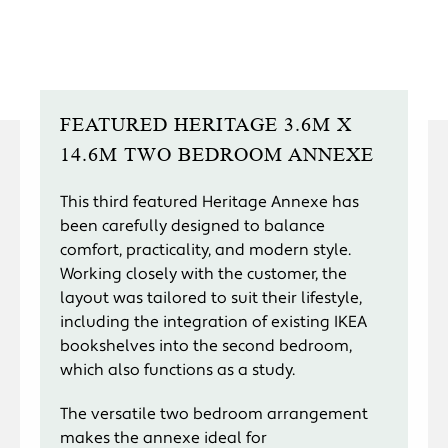
FEATURED HERITAGE 3.6M X
14.6M TWO BEDROOM ANNEXE
This third featured Heritage Annexe has
been carefully designed to balance
comfort, practicality, and modern style.
Working closely with the customer, the
layout was tailored to suit their lifestyle,
including the integration of existing IKEA
bookshelves into the second bedroom,
which also functions as a study.
The versatile two bedroom arrangement
makes the annexe ideal for