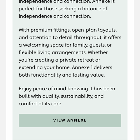
independence and connection. Annexe is
perfect for those seeking a balance of
independence and connection.
With premium fittings, open-plan layouts,
and attention to detail throughout, it offers
a welcoming space for family, guests, or
flexible living arrangements. Whether
you’re creating a private retreat or
extending your home, Annexe 1 delivers
both functionality and lasting value.
Enjoy peace of mind knowing it has been
built with quality, sustainability, and
comfort at its core.
VIEW ANNEXE