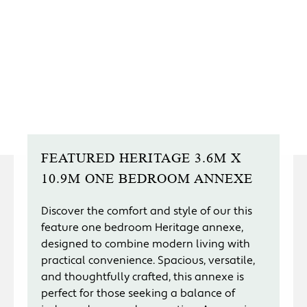
FEATURED HERITAGE 3.6M X
10.9M ONE BEDROOM ANNEXE
Discover the comfort and style of our this
feature one bedroom Heritage annexe,
designed to combine modern living with
practical convenience. Spacious, versatile,
and thoughtfully crafted, this annexe is
perfect for those seeking a balance of