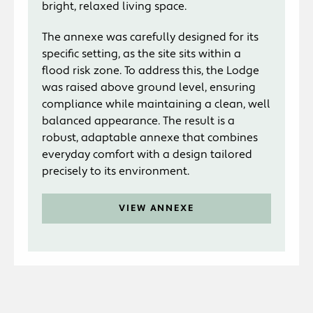
bright, relaxed living space.
The annexe was carefully designed for its
specific setting, as the site sits within a
flood risk zone. To address this, the Lodge
was raised above ground level, ensuring
compliance while maintaining a clean, well
balanced appearance. The result is a
robust, adaptable annexe that combines
everyday comfort with a design tailored
precisely to its environment.
VIEW ANNEXE