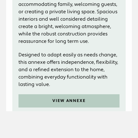
accommodating family, welcoming guests,
or creating a private living space. Spacious
interiors and well considered detailing
create a bright, welcoming atmosphere,
while the robust construction provides
reassurance for long term use.
Designed to adapt easily as needs change,
this annexe offers independence, flexibility,
and a refined extension to the home,
combining everyday functionality with
lasting value.
VIEW ANNEXE