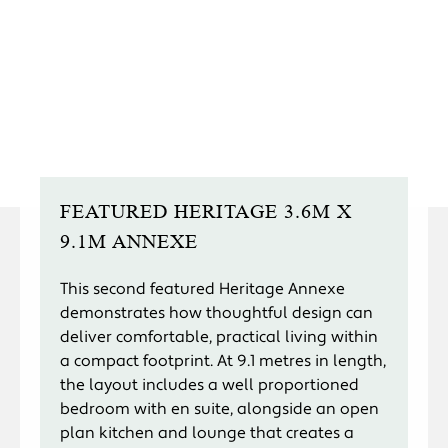
FEATURED HERITAGE 3.6M X
9.1M ANNEXE
This second featured Heritage Annexe
demonstrates how thoughtful design can
deliver comfortable, practical living within
a compact footprint. At 9.1 metres in length,
the layout includes a well proportioned
bedroom with en suite, alongside an open
plan kitchen and lounge that creates a