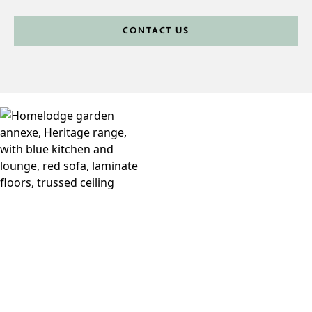
CONTACT US