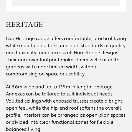
HERITAGE
Our Heritage range offers comfortable, practical living
while maintaining the same high standards of quality
and flexibility found across all Homelodge designs.
Their narrower footprint makes them well suited to
gardens with more limited width, without
compromising on space or usability.
At 3.6m wide and up to 17.9m in length, Heritage
Annexes can be tailored to suit individual needs.
Vaulted ceilings with exposed trusses create a bright,
open feel, while the hip-end roof softens the overall
profile. Interiors can be arranged as open-plan spaces
or divided into clear functional zones for flexible,
balanced living.