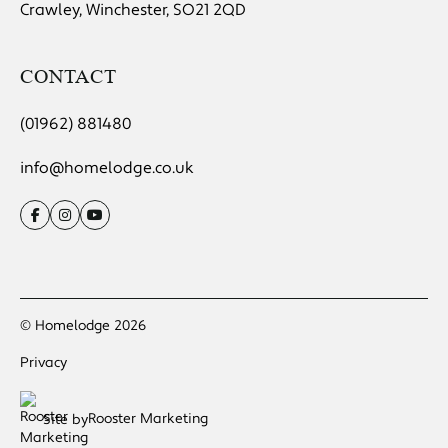
Crawley, Winchester, SO21 2QD
CONTACT
(01962) 881480
info@homelodge.co.uk
© Homelodge 2026
Privacy
Rooster Marketing
Site by