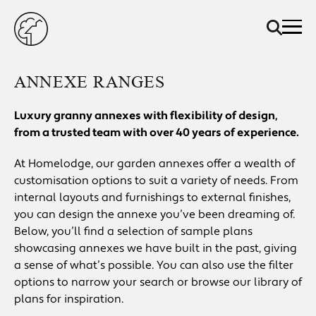
ANNEXE RANGES
Luxury granny annexes with flexibility of design,
from a trusted team with over 40 years of experience.
At Homelodge, our garden annexes offer a wealth of
customisation options to suit a variety of needs. From
internal layouts and furnishings to external finishes,
you can design the annexe you’ve been dreaming of.
Below, you’ll find a selection of sample plans
showcasing annexes we have built in the past, giving
a sense of what’s possible. You can also use the filter
options to narrow your search or browse our library of
plans for inspiration.