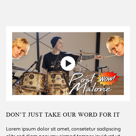
DON’T JUST TAKE OUR WORD FOR IT
Lorem ipsum dolor sit amet, consetetur sadipscing