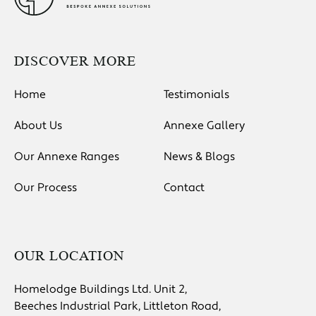
DISCOVER MORE
Home
Testimonials
About Us
Annexe Gallery
Our Annexe Ranges
News & Blogs
Our Process
Contact
OUR LOCATION
Homelodge Buildings Ltd. Unit 2,
Beeches Industrial Park, Littleton Road,