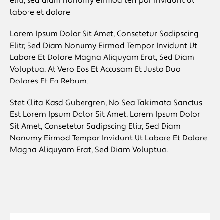
elitr, sed diam nonumy eirmod tempor invidunt ut
labore et dolore
Lorem Ipsum Dolor Sit Amet, Consetetur Sadipscing
Elitr, Sed Diam Nonumy Eirmod Tempor Invidunt Ut
Labore Et Dolore Magna Aliquyam Erat, Sed Diam
Voluptua. At Vero Eos Et Accusam Et Justo Duo
Dolores Et Ea Rebum.
Stet Clita Kasd Gubergren, No Sea Takimata Sanctus
Est Lorem Ipsum Dolor Sit Amet. Lorem Ipsum Dolor
Sit Amet, Consetetur Sadipscing Elitr, Sed Diam
Nonumy Eirmod Tempor Invidunt Ut Labore Et Dolore
Magna Aliquyam Erat, Sed Diam Voluptua.