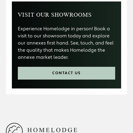
VISIT OUR SHOWROOMS
Experience Homelodge in person! Book a
visit to our showroom today and explore
our annexes first hand. See, touch, and feel
the quality that makes Homelodge the
annexe market leader.
CONTACT US