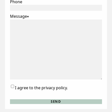
Phone
Message
*
Consent
I agree to the privacy policy.