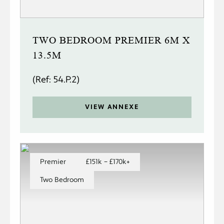
TWO BEDROOM PREMIER 6M X
13.5M
(Ref: 54.P.2)
VIEW ANNEXE
Premier
£151k – £170k+
Two Bedroom