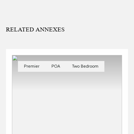
RELATED ANNEXES
Premier
POA
Two Bedroom