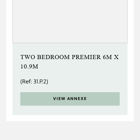
TWO BEDROOM PREMIER 6M X
10.9M
(Ref: 31.P.2)
VIEW ANNEXE