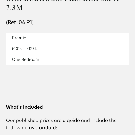
7.3M
(Ref: 04.P.1)
Premier
£101k – £125k
One Bedroom
What’s Included
Our published prices are a guide and include the
following as standard: