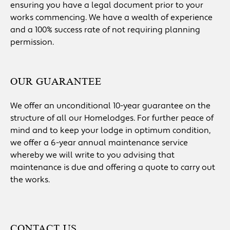
ensuring you have a legal document prior to your
works commencing. We have a wealth of experience
and a 100% success rate of not requiring planning
permission.
OUR GUARANTEE
We offer an unconditional 10-year guarantee on the
structure of all our Homelodges. For further peace of
mind and to keep your lodge in optimum condition,
we offer a 6-year annual maintenance service
whereby we will write to you advising that
maintenance is due and offering a quote to carry out
the works.
CONTACT US