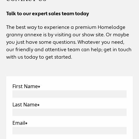
Talk to our expert sales team today
The best way to experience a premium Homelodge
granny annexe is by visiting our show site. Or maybe
you just have some questions. Whatever you need,
our friendly and attentive team can help; get in touch
with us today to get started.
First Name
*
Last Name
*
Email
*