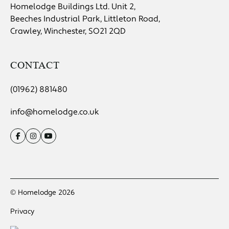
Homelodge Buildings Ltd. Unit 2,
Beeches Industrial Park, Littleton Road,
Crawley, Winchester, SO21 2QD
CONTACT
(01962) 881480
info@homelodge.co.uk
© Homelodge 2026
Privacy