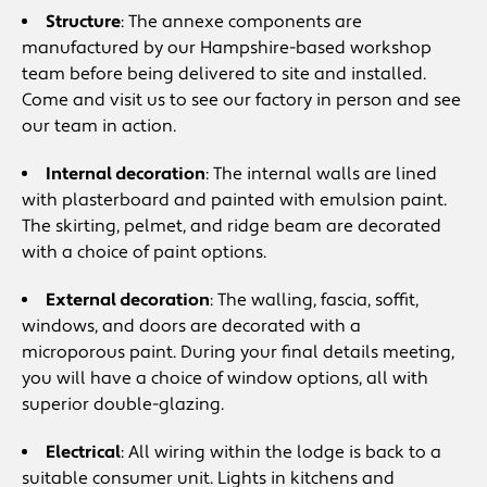
Structure
: The annexe components are
manufactured by our Hampshire-based workshop
team before being delivered to site and installed.
Come and visit us to see our factory in person and see
our team in action.
Internal decoration
: The internal walls are lined
with plasterboard and painted with emulsion paint.
The skirting, pelmet, and ridge beam are decorated
with a choice of paint options.
External decoration
: The walling, fascia, soffit,
windows, and doors are decorated with a
microporous paint. During your final details meeting,
you will have a choice of window options, all with
superior double-glazing.
Electrical
: All wiring within the lodge is back to a
suitable consumer unit. Lights in kitchens and