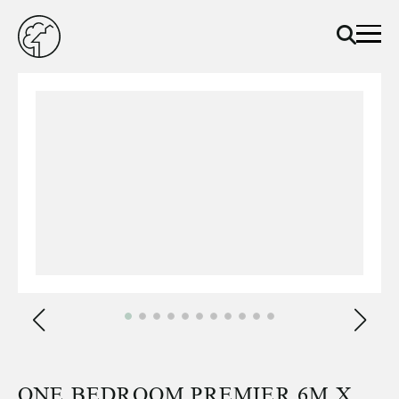
ONE BEDROOM PREMIER 6M X