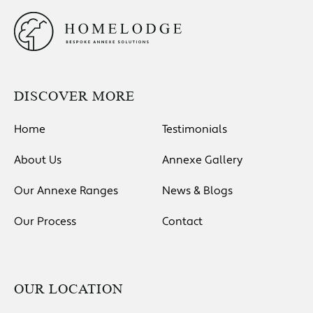
DISCOVER MORE
Home
Testimonials
About Us
Annexe Gallery
Our Annexe Ranges
News & Blogs
Our Process
Contact
OUR LOCATION