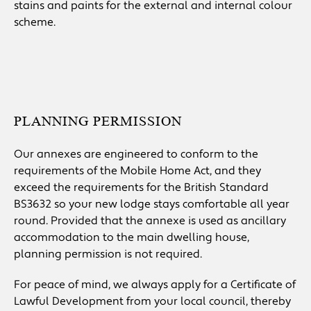
stains and paints for the external and internal colour
scheme.
PLANNING PERMISSION
Our annexes are engineered to conform to the
requirements of the Mobile Home Act, and they
exceed the requirements for the British Standard
BS3632 so your new lodge stays comfortable all year
round. Provided that the annexe is used as ancillary
accommodation to the main dwelling house,
planning permission is not required.
For peace of mind, we always apply for a Certificate of
Lawful Development from your local council, thereby