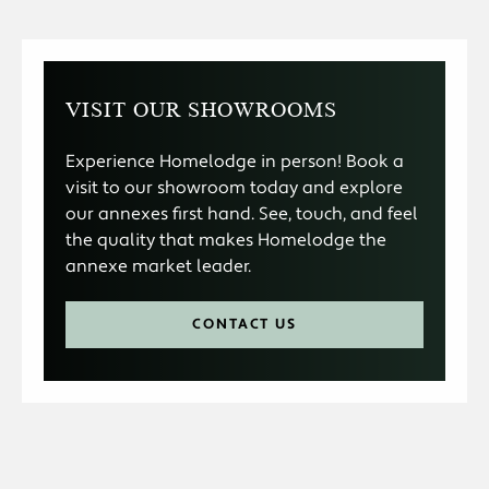
VISIT OUR SHOWROOMS
Experience Homelodge in person! Book a
visit to our showroom today and explore
our annexes first hand. See, touch, and feel
the quality that makes Homelodge the
annexe market leader.
CONTACT US