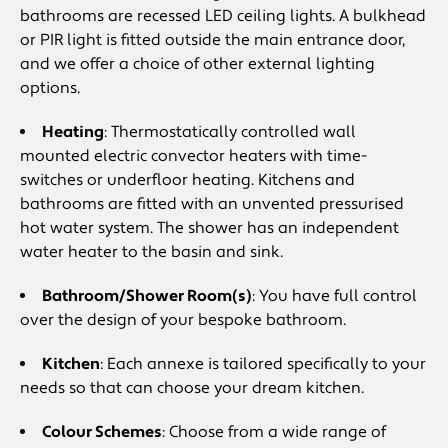
bathrooms are recessed LED ceiling lights. A bulkhead
or PIR light is fitted outside the main entrance door,
and we offer a choice of other external lighting
options.
Heating
: Thermostatically controlled wall
mounted electric convector heaters with time-
switches or underfloor heating. Kitchens and
bathrooms are fitted with an unvented pressurised
hot water system. The shower has an independent
water heater to the basin and sink.
Bathroom/Shower Room(s)
: You have full control
over the design of your bespoke bathroom.
Kitchen
: Each annexe is tailored specifically to your
needs so that can choose your dream kitchen.
Colour Schemes
: Choose from a wide range of