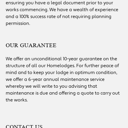
ensuring you have a legal document prior to your
works commencing. We have a wealth of experience
and a 100% success rate of not requiring planning
permission.
OUR GUARANTEE
We offer an unconditional 10-year guarantee on the
structure of all our Homelodges. For further peace of
mind and to keep your lodge in optimum condition,
we offer a 6-year annual maintenance service
whereby we will write to you advising that
maintenance is due and offering a quote to carry out
the works.
CONTACT US