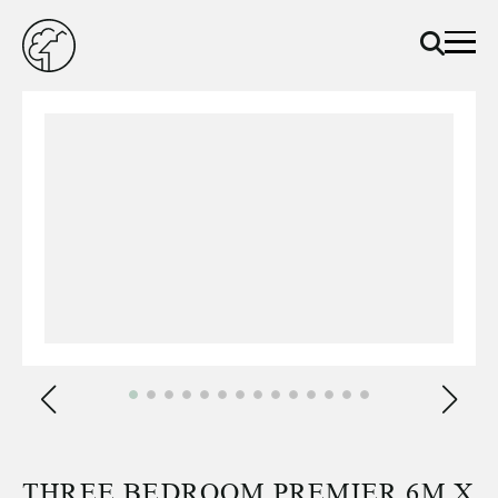
THREE BEDROOM PREMIER 6M X