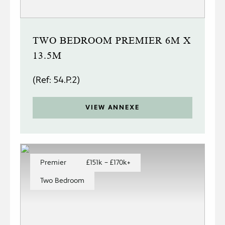
TWO BEDROOM PREMIER 6M X
13.5M
(Ref: 54.P.2)
VIEW ANNEXE
Premier
£151k – £170k+
Two Bedroom