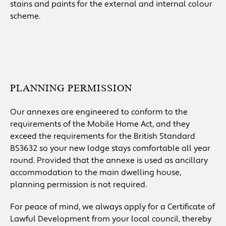
stains and paints for the external and internal colour
scheme.
PLANNING PERMISSION
Our annexes are engineered to conform to the
requirements of the Mobile Home Act, and they
exceed the requirements for the British Standard
BS3632 so your new lodge stays comfortable all year
round. Provided that the annexe is used as ancillary
accommodation to the main dwelling house,
planning permission is not required.
For peace of mind, we always apply for a Certificate of
Lawful Development from your local council, thereby