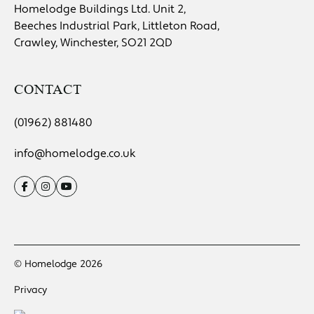
Homelodge Buildings Ltd. Unit 2,
Beeches Industrial Park, Littleton Road,
Crawley, Winchester, SO21 2QD
CONTACT
(01962) 881480
info@homelodge.co.uk
© Homelodge 2026
Privacy