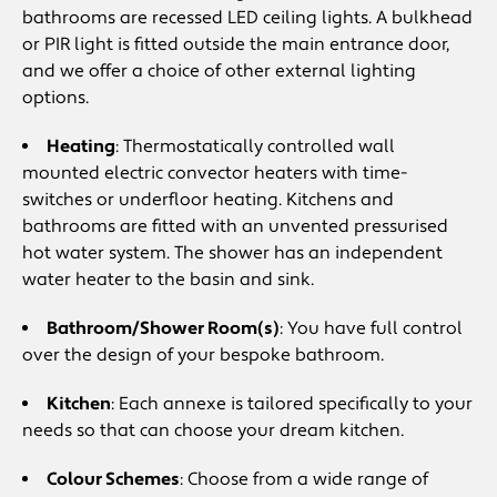
bathrooms are recessed LED ceiling lights. A bulkhead
or PIR light is fitted outside the main entrance door,
and we offer a choice of other external lighting
options.
Heating
: Thermostatically controlled wall
mounted electric convector heaters with time-
switches or underfloor heating. Kitchens and
bathrooms are fitted with an unvented pressurised
hot water system. The shower has an independent
water heater to the basin and sink.
Bathroom/Shower Room(s)
: You have full control
over the design of your bespoke bathroom.
Kitchen
: Each annexe is tailored specifically to your
needs so that can choose your dream kitchen.
Colour Schemes
: Choose from a wide range of