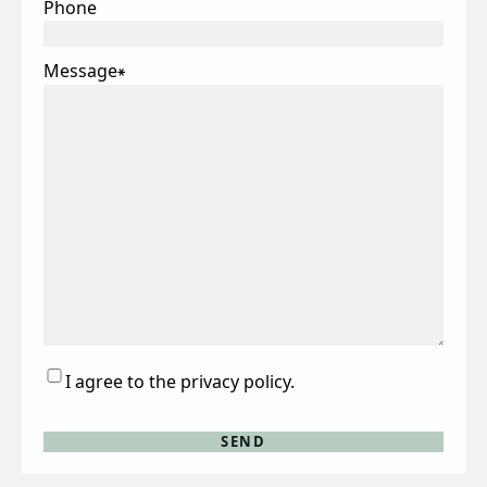
Phone
Message
*
Consent
I agree to the privacy policy.