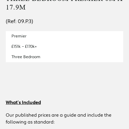
17.9M
(Ref: 09.P.3)
Premier
£151k – £170k+
Three Bedroom
What’s Included
Our published prices are a guide and include the
following as standard: