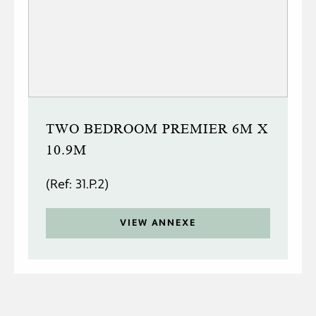
TWO BEDROOM PREMIER 6M X
10.9M
(Ref: 31.P.2)
VIEW ANNEXE