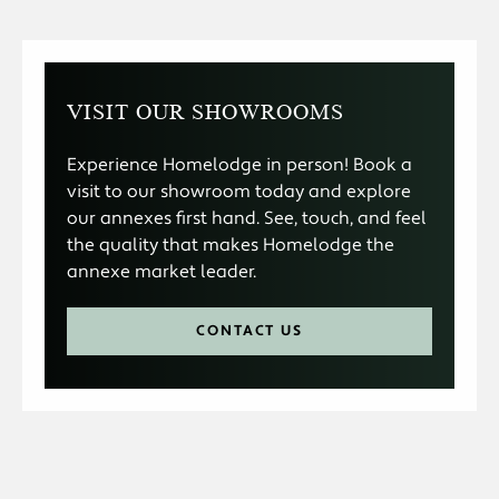
VISIT OUR SHOWROOMS
Experience Homelodge in person! Book a
visit to our showroom today and explore
our annexes first hand. See, touch, and feel
the quality that makes Homelodge the
annexe market leader.
CONTACT US