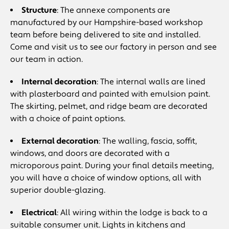
Structure
: The annexe components are
manufactured by our Hampshire-based workshop
team before being delivered to site and installed.
Come and visit us to see our factory in person and see
our team in action.
Internal decoration
: The internal walls are lined
with plasterboard and painted with emulsion paint.
The skirting, pelmet, and ridge beam are decorated
with a choice of paint options.
External decoration
: The walling, fascia, soffit,
windows, and doors are decorated with a
microporous paint. During your final details meeting,
you will have a choice of window options, all with
superior double-glazing.
Electrical
: All wiring within the lodge is back to a
suitable consumer unit. Lights in kitchens and