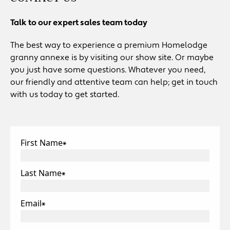
Talk to our expert sales team today
The best way to experience a premium Homelodge
granny annexe is by visiting our show site. Or maybe
you just have some questions. Whatever you need,
our friendly and attentive team can help; get in touch
with us today to get started.
First Name
*
Last Name
*
Email
*