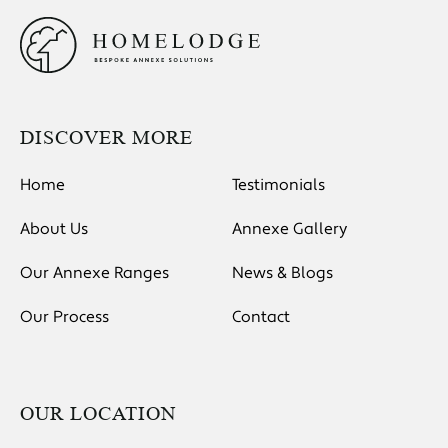
DISCOVER MORE
Home
Testimonials
About Us
Annexe Gallery
Our Annexe Ranges
News & Blogs
Our Process
Contact
OUR LOCATION