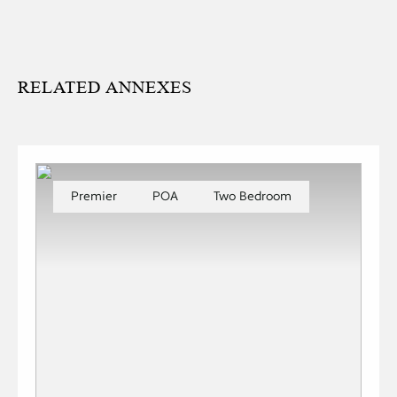
RELATED ANNEXES
Premier
POA
Two Bedroom