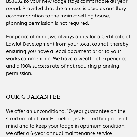
BS3632 so your new lodge stays comfortable all year
round. Provided that the annexe is used as ancillary
accommodation to the main dwelling house,
planning permission is not required.
For peace of mind, we always apply for a Certificate of
Lawful Development from your local council, thereby
ensuring you have a legal document prior to your
works commencing. We have a wealth of experience
and a 100% success rate of not requiring planning
permission.
OUR GUARANTEE
We offer an unconditional 10-year guarantee on the
structure of all our Homelodges. For further peace of
mind and to keep your lodge in optimum condition,
we offer a 6-year annual maintenance service