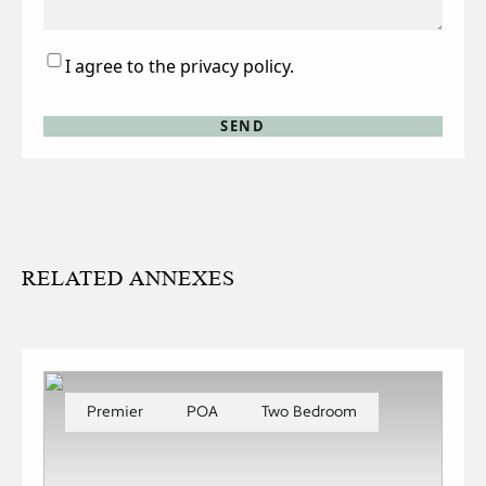
Consent
I agree to the privacy policy.
RELATED ANNEXES
Premier
POA
Two Bedroom