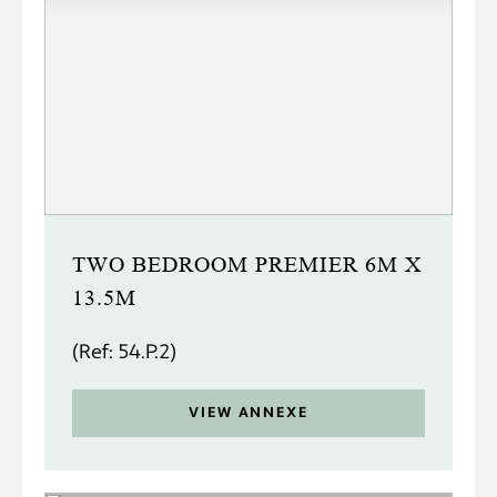
TWO BEDROOM PREMIER 6M X
13.5M
(Ref: 54.P.2)
VIEW ANNEXE