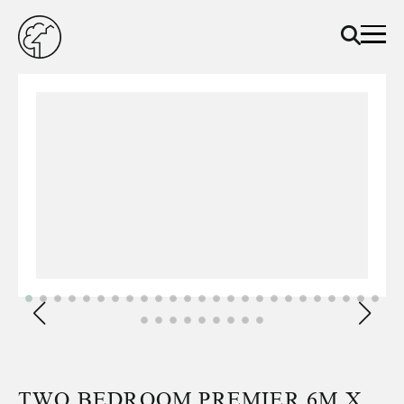
TWO BEDROOM PREMIER 6M X