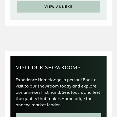
VIEW ANNEXE
VISIT OUR SHOWROOMS
Experience Homelodge in person! Book a
visit to our showroom today and explore
our annexes first hand. See, touch, and feel
the quality that makes Homelodge the
annexe market leader.