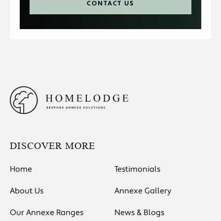
CONTACT US
DISCOVER MORE
Home
Testimonials
About Us
Annexe Gallery
Our Annexe Ranges
News & Blogs