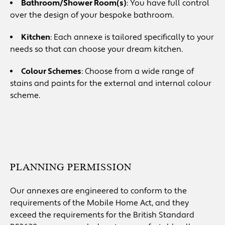
Bathroom/Shower Room(s)
: You have full control
over the design of your bespoke bathroom.
Kitchen
: Each annexe is tailored specifically to your
needs so that can choose your dream kitchen.
Colour Schemes
: Choose from a wide range of
stains and paints for the external and internal colour
scheme.
PLANNING PERMISSION
Our annexes are engineered to conform to the
requirements of the Mobile Home Act, and they
exceed the requirements for the British Standard