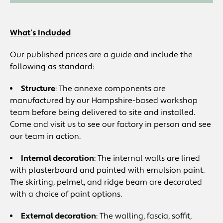
What’s Included
Our published prices are a guide and include the
following as standard:
Structure
: The annexe components are
manufactured by our Hampshire-based workshop
team before being delivered to site and installed.
Come and visit us to see our factory in person and see
our team in action.
Internal decoration
: The internal walls are lined
with plasterboard and painted with emulsion paint.
The skirting, pelmet, and ridge beam are decorated
with a choice of paint options.
External decoration
: The walling, fascia, soffit,