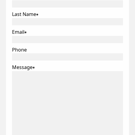
Last Name
*
Email
*
Phone
Message
*