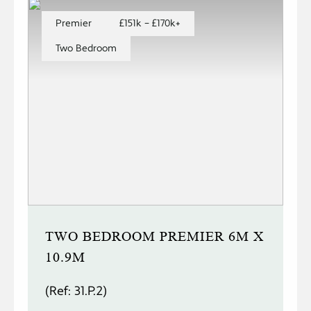
Premier
£151k – £170k+
Two Bedroom
TWO BEDROOM PREMIER 6M X
10.9M
(Ref: 31.P.2)