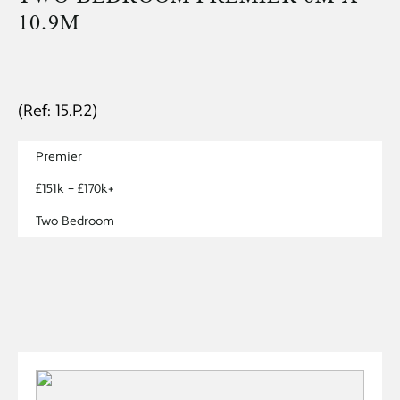
10.9M
(Ref: 15.P.2)
Premier
£151k – £170k+
Two Bedroom