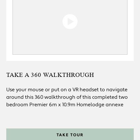
TAKE A 360 WALKTHROUGH
Use your mouse or put on a VR headset to navigate
around this 360 walkthrough of this completed two
bedroom Premier 6m x 10.9m Homelodge annexe
TAKE TOUR