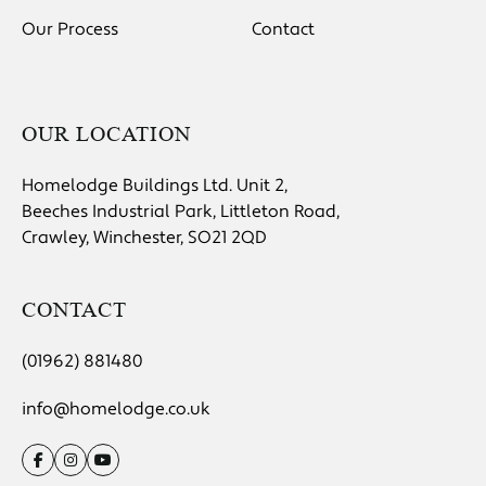
Our Process
Contact
OUR LOCATION
Homelodge Buildings Ltd. Unit 2,
Beeches Industrial Park, Littleton Road,
Crawley, Winchester, SO21 2QD
CONTACT
(01962) 881480
info@homelodge.co.uk