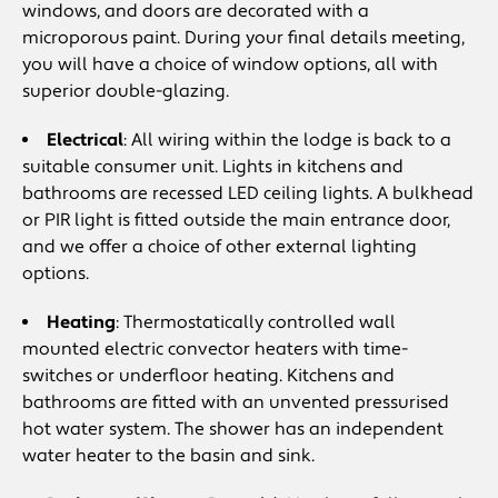
windows, and doors are decorated with a
microporous paint. During your final details meeting,
you will have a choice of window options, all with
superior double-glazing.
Electrical
: All wiring within the lodge is back to a
suitable consumer unit. Lights in kitchens and
bathrooms are recessed LED ceiling lights. A bulkhead
or PIR light is fitted outside the main entrance door,
and we offer a choice of other external lighting
options.
Heating
: Thermostatically controlled wall
mounted electric convector heaters with time-
switches or underfloor heating. Kitchens and
bathrooms are fitted with an unvented pressurised
hot water system. The shower has an independent
water heater to the basin and sink.