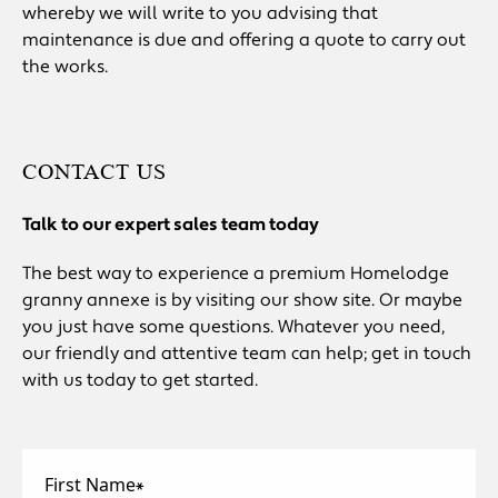
whereby we will write to you advising that
maintenance is due and offering a quote to carry out
the works.
CONTACT US
Talk to our expert sales team today
The best way to experience a premium Homelodge
granny annexe is by visiting our show site. Or maybe
you just have some questions. Whatever you need,
our friendly and attentive team can help; get in touch
with us today to get started.
First Name
*