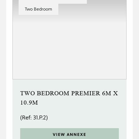
Two Bedroom
TWO BEDROOM PREMIER 6M X
10.9M
(Ref: 31.P.2)
VIEW ANNEXE