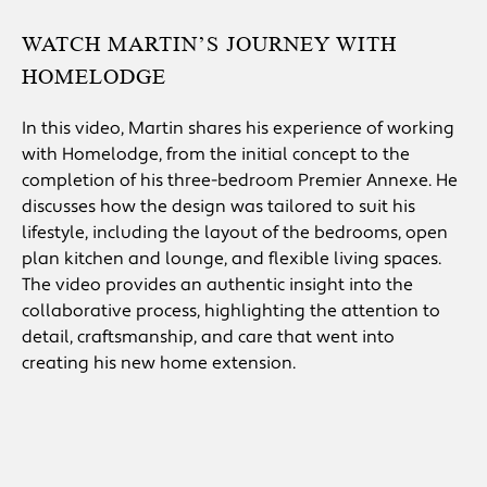
WATCH MARTIN’S JOURNEY WITH
HOMELODGE
In this video, Martin shares his experience of working
with Homelodge, from the initial concept to the
completion of his three-bedroom Premier Annexe. He
discusses how the design was tailored to suit his
lifestyle, including the layout of the bedrooms, open
plan kitchen and lounge, and flexible living spaces.
The video provides an authentic insight into the
collaborative process, highlighting the attention to
detail, craftsmanship, and care that went into
creating his new home extension.