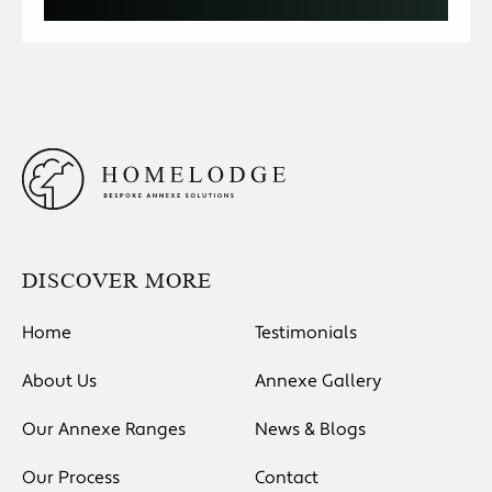
DISCOVER MORE
Home
Testimonials
About Us
Annexe Gallery
Our Annexe Ranges
News & Blogs
Our Process
Contact