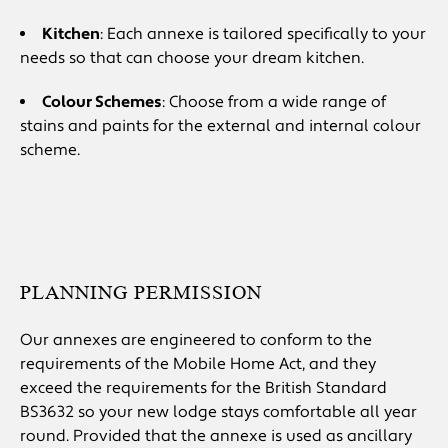
Kitchen
: Each annexe is tailored specifically to your
needs so that can choose your dream kitchen.
Colour Schemes
: Choose from a wide range of
stains and paints for the external and internal colour
scheme.
PLANNING PERMISSION
Our annexes are engineered to conform to the
requirements of the Mobile Home Act, and they
exceed the requirements for the British Standard
BS3632 so your new lodge stays comfortable all year
round. Provided that the annexe is used as ancillary