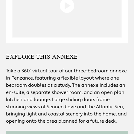
EXPLORE THIS ANNEXE
Take a 360° virtual tour of our three-bedroom annexe
in Penzance, featuring a flexible layout where one
bedroom doubles as a study. The annexe includes an
en-suite, a separate shower room, and an open plan
kitchen and lounge. Large sliding doors frame
stunning views of Sennen Cove and the Atlantic Sea,
bringing light and coastal scenery into the home, and
opening onto the area planned for a future deck.