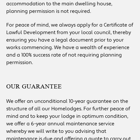
accommodation to the main dwelling house,
planning permission is not required.
For peace of mind, we always apply for a Certificate of
Lawful Development from your local council, thereby
ensuring you have a legal document prior to your
works commencing. We have a wealth of experience
and a 100% success rate of not requiring planning
permission.
OUR GUARANTEE
We offer an unconditional 10-year guarantee on the
structure of all our Homelodges. For further peace of
mind and to keep your lodge in optimum condition,
we offer a 6-year annual maintenance service
whereby we will write to you advising that
maintenance is due and offering a quote to carry out