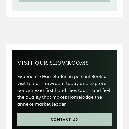
VISIT OUR SHOWROOMS
Experience Homelodge in person! Book a
visit to our showroom today and explore
our annexes first hand. See, touch, and feel
the quality that makes Homelodge the
annexe market leader.
CONTACT US