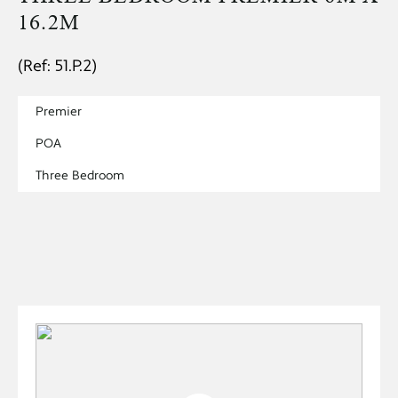
16.2M
(Ref: 51.P.2)
Premier
POA
Three Bedroom