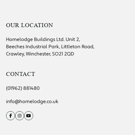
OUR LOCATION
Homelodge Buildings Ltd. Unit 2,
Beeches Industrial Park, Littleton Road,
Crawley, Winchester, SO21 2QD
CONTACT
(01962) 881480
info@homelodge.co.uk