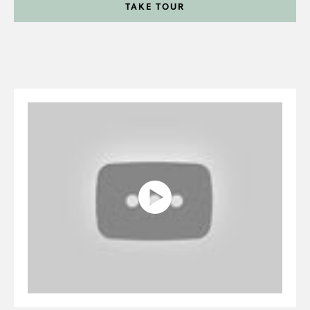
TAKE TOUR