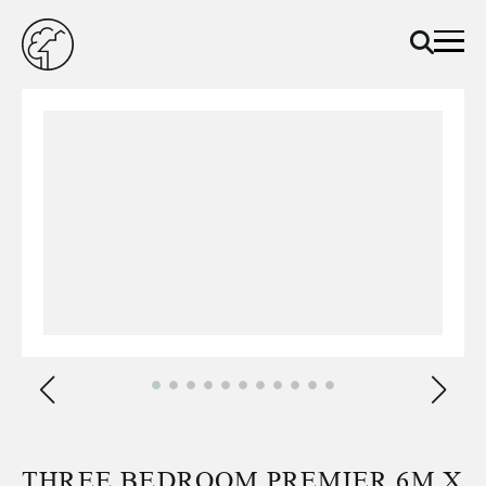
THREE BEDROOM PREMIER 6M X