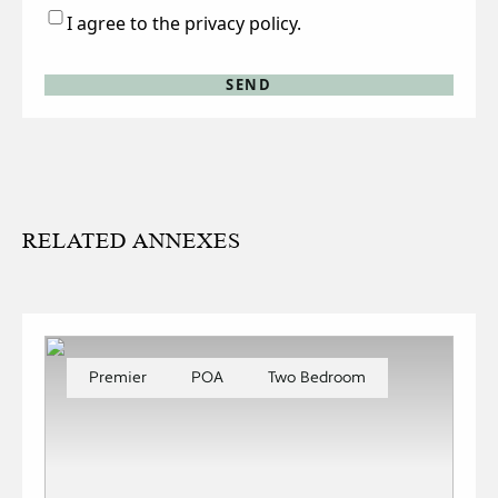
Consent
I agree to the privacy policy.
RELATED ANNEXES
Premier
POA
Two Bedroom