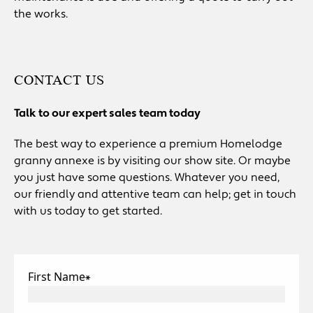
the works.
CONTACT US
Talk to our expert sales team today
The best way to experience a premium Homelodge
granny annexe is by visiting our show site. Or maybe
you just have some questions. Whatever you need,
our friendly and attentive team can help; get in touch
with us today to get started.
First Name
*