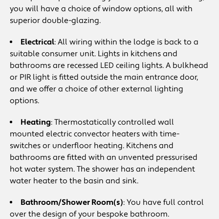
you will have a choice of window options, all with
superior double-glazing.
Electrical
: All wiring within the lodge is back to a
suitable consumer unit. Lights in kitchens and
bathrooms are recessed LED ceiling lights. A bulkhead
or PIR light is fitted outside the main entrance door,
and we offer a choice of other external lighting
options.
Heating
: Thermostatically controlled wall
mounted electric convector heaters with time-
switches or underfloor heating. Kitchens and
bathrooms are fitted with an unvented pressurised
hot water system. The shower has an independent
water heater to the basin and sink.
Bathroom/Shower Room(s)
: You have full control
over the design of your bespoke bathroom.