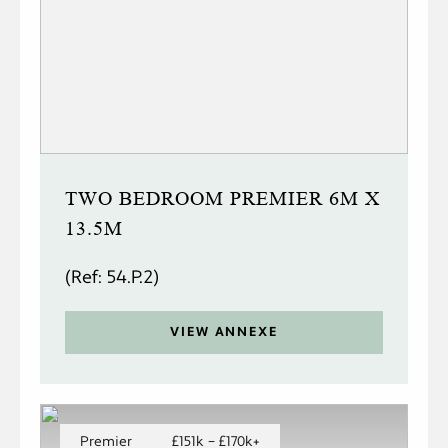
TWO BEDROOM PREMIER 6M X
13.5M
(Ref: 54.P.2)
VIEW ANNEXE
Premier
£151k – £170k+