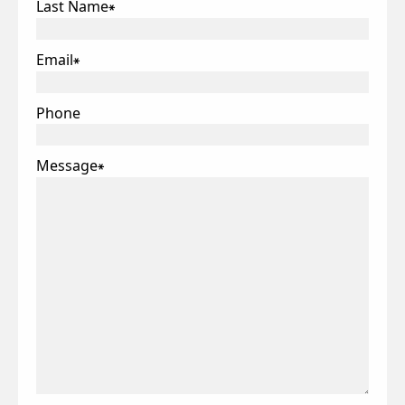
Last Name
*
Email
*
Phone
Message
*