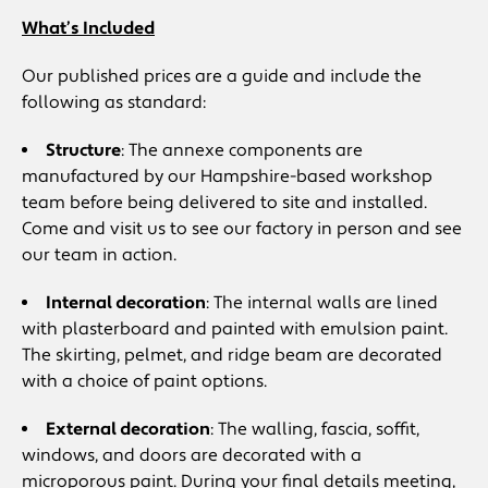
What’s Included
Our published prices are a guide and include the
following as standard:
Structure
: The annexe components are
manufactured by our Hampshire-based workshop
team before being delivered to site and installed.
Come and visit us to see our factory in person and see
our team in action.
Internal decoration
: The internal walls are lined
with plasterboard and painted with emulsion paint.
The skirting, pelmet, and ridge beam are decorated
with a choice of paint options.
External decoration
: The walling, fascia, soffit,
windows, and doors are decorated with a
microporous paint. During your final details meeting,