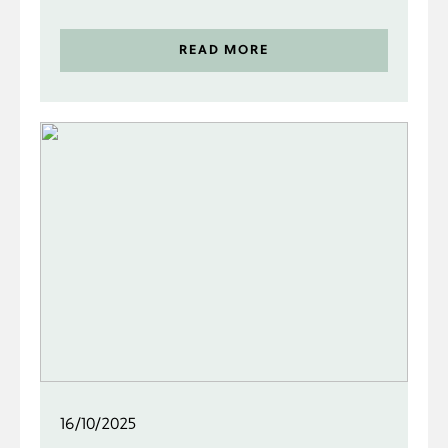
READ MORE
16/10/2025