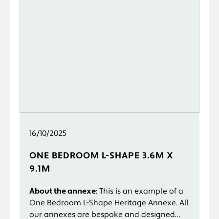
16/10/2025
ONE BEDROOM L-SHAPE 3.6M X
9.1M
About the annexe
: This is an example of a
One Bedroom L-Shape Heritage Annexe. All
our annexes are bespoke and designed