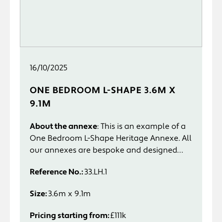
16/10/2025
ONE BEDROOM L-SHAPE 3.6M X
9.1M
About the annexe
: This is an example of a
One Bedroom L-Shape Heritage Annexe. All
our annexes are bespoke and designed
specifically to suit you and your
Reference No.:
33.LH.1
requirements.
Size:
3.6m x 9.1m
Pricing starting from:
£111k