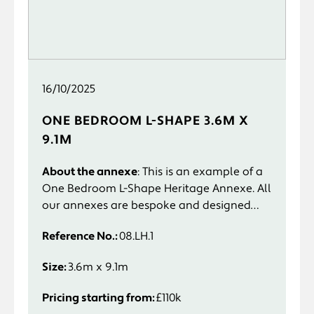
16/10/2025
ONE BEDROOM L-SHAPE 3.6M X
9.1M
About the annexe
: This is an example of a
One Bedroom L-Shape Heritage Annexe. All
our annexes are bespoke and designed
specifically to suit you and your
Reference No.:
08.LH.1
requirements.
Size:
3.6m x 9.1m
Pricing starting from:
£110k