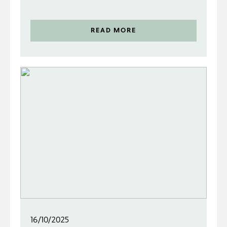
READ MORE
16/10/2025