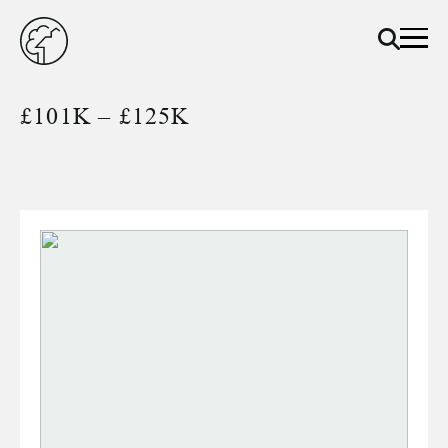
£101K – £125K