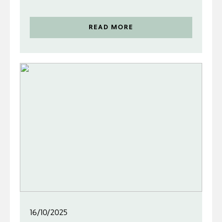
READ MORE
16/10/2025