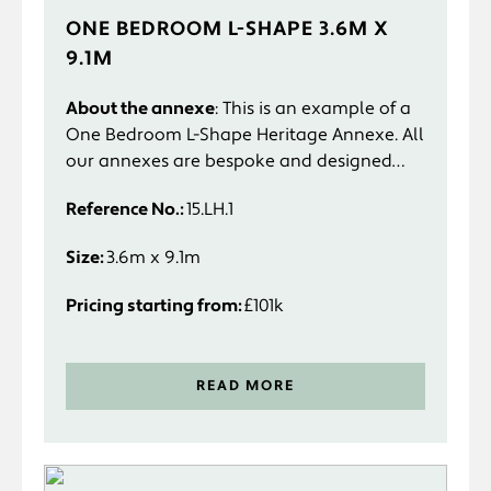
ONE BEDROOM L-SHAPE 3.6M X
9.1M
About the annexe
: This is an example of a
One Bedroom L-Shape Heritage Annexe. All
our annexes are bespoke and designed
specifically to suit you and your
Reference No.:
15.LH.1
requirements.
Size:
3.6m x 9.1m
Pricing starting from:
£101k
READ MORE