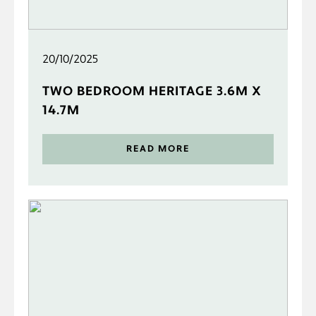
20/10/2025
TWO BEDROOM HERITAGE 3.6M X
14.7M
READ MORE