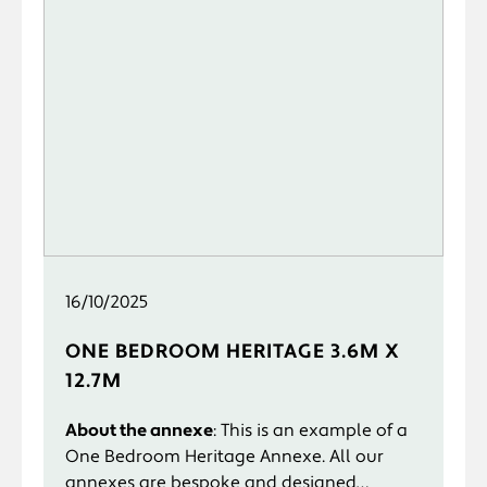
16/10/2025
ONE BEDROOM HERITAGE 3.6M X
12.7M
About the annexe
: This is an example of a
One Bedroom Heritage Annexe. All our
annexes are bespoke and designed