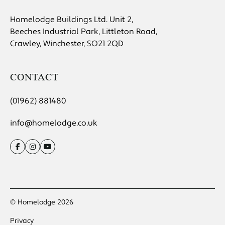
Homelodge Buildings Ltd. Unit 2,
Beeches Industrial Park, Littleton Road,
Crawley, Winchester, SO21 2QD
CONTACT
(01962) 881480
info@homelodge.co.uk
© Homelodge 2026
Privacy