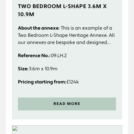
TWO BEDROOM L-SHAPE 3.6M X
10.9M
About the annexe
: This is an example of a
Two Bedroom L-Shape Heritage Annexe. All
our annexes are bespoke and designed
specifically to suit you and your
Reference No.:
09.LH.2
requirements.
Size:
3.6m x 10.9m
Pricing starting from:
£124k
READ MORE