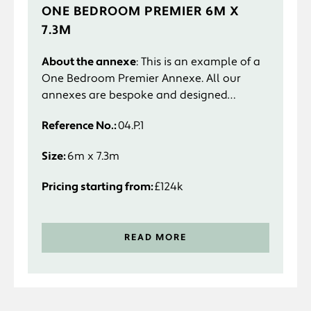
ONE BEDROOM PREMIER 6M X
7.3M
About the annexe
: This is an example of a
One Bedroom Premier Annexe. All our
annexes are bespoke and designed
specifically to suit you and your
Reference No.:
04.P.1
requirements.
Size:
6m x 7.3m
Pricing starting from:
£124k
READ MORE