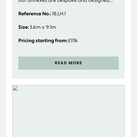
our annexes are bespoke and designed
specifically to suit you and your
Reference No.:
18.LH.1
requirements.
Size:
3.6m x 9.1m
Pricing starting from:
£111k
READ MORE