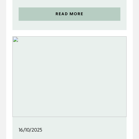
READ MORE
16/10/2025