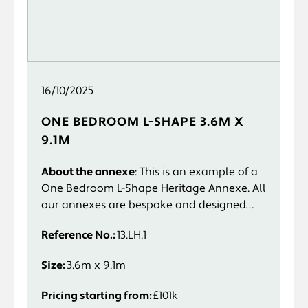
16/10/2025
ONE BEDROOM L-SHAPE 3.6M X
9.1M
About the annexe
: This is an example of a
One Bedroom L-Shape Heritage Annexe. All
our annexes are bespoke and designed
specifically to suit you and your
Reference No.:
13.LH.1
requirements.
Size:
3.6m x 9.1m
Pricing starting from:
£101k