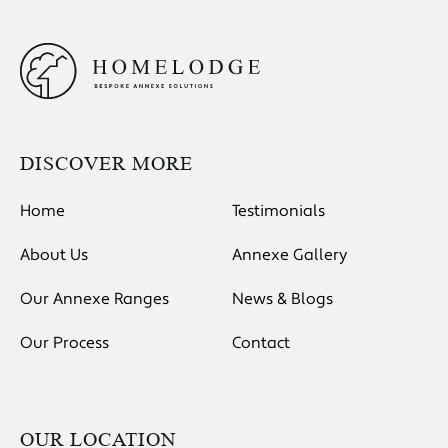
DISCOVER MORE
Home
Testimonials
About Us
Annexe Gallery
Our Annexe Ranges
News & Blogs
Our Process
Contact
OUR LOCATION