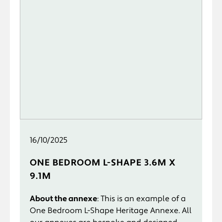
16/10/2025
ONE BEDROOM L-SHAPE 3.6M X
9.1M
About the annexe
: This is an example of a
One Bedroom L-Shape Heritage Annexe. All