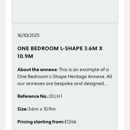
16/10/2025
ONE BEDROOM L-SHAPE 3.6M X
10.9M
About the annexe
: This is an example of a
One Bedroom L-Shape Heritage Annexe. All
our annexes are bespoke and designed
specifically to suit you and your
Reference No.:
01.LH.1
requirements.
Size:
3.6m x 10.9m
Pricing starting from:
£124k