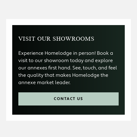
VISIT OUR SHOWROOMS
Experience Homelodge in person! Book a
visit to our showroom today and explore
our annexes first hand. See, touch, and feel
the quality that makes Homelodge the
annexe market leader.
CONTACT US