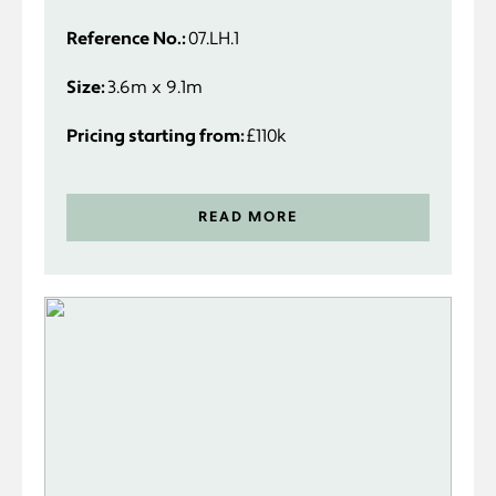
specifically to suit you and your
Reference No.:
07.LH.1
requirements.
Size:
3.6m x 9.1m
Pricing starting from:
£110k
READ MORE