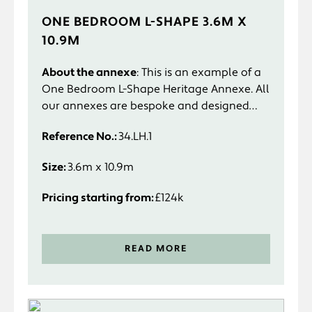
ONE BEDROOM L-SHAPE 3.6M X
10.9M
About the annexe
: This is an example of a
One Bedroom L-Shape Heritage Annexe. All
our annexes are bespoke and designed
specifically to suit you and your
Reference No.:
34.LH.1
requirements.
Size:
3.6m x 10.9m
Pricing starting from:
£124k
READ MORE