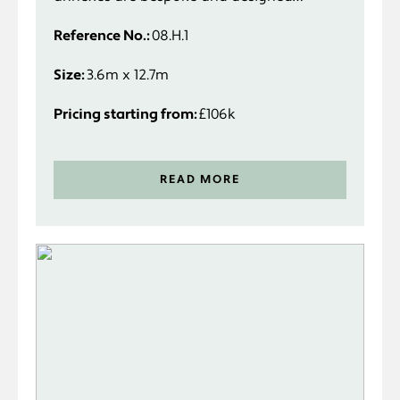
specifically to suit you and your
Reference No.:
08.H.1
requirements.
Size:
3.6m x 12.7m
Pricing starting from:
£106k
READ MORE